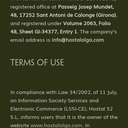
registered office at
Passeig Josep Mundet,
48, 17252 Sant Antoni de Calonge (Girona)
,
and registered under
Volume 2063, Folio
48, Sheet GI-34377, Entry 1
. The company’s
email address is
info@hostalolga.com
TERMS OF USE
In compliance with Law 34/2002, of 11 July,
on Information Society Services and
Electronic Commerce (LSSI-CE), Hostal 52
S.L. informs users that it is the owner of the
website
www.hostalolga.com
. In