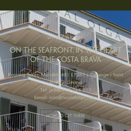
WHERE WE ARE
ON THE SEAFRONT, IN THE HEART
OF THE COSTA BRAVA
Passeig Josep Mundet, 48| 17252 | Calonge i Sant
Antoni, Girona
Tel: (+34) 972 244 033
Email:
info@hostalolga.com
HOW TO GET THERE