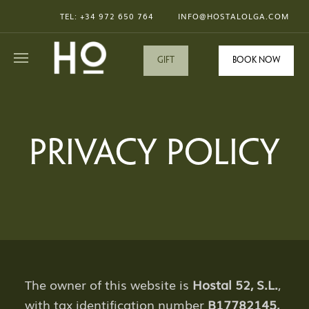
TEL: +34
972 650 764
INFO@HOSTALOLGA.COM
GIFT
Book now
PRIVACY POLICY
The owner of this website is
Hostal 52, S.L.
,
with tax identification number
B17782145,