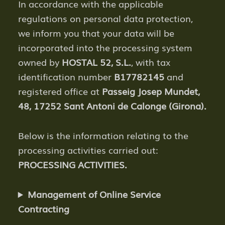
In accordance with the applicable
regulations on personal data protection,
we inform you that your data will be
incorporated into the processing system
owned by
HOSTAL 52, S.L.
, with tax
identification number
B17782145
and
registered office at
Passeig Josep Mundet,
48, 17252 Sant Antoni de Calonge (Girona).
Below is the information relating to the
processing activities carried out:
PROCESSING ACTIVITIES.
Management of Online Service
Contracting