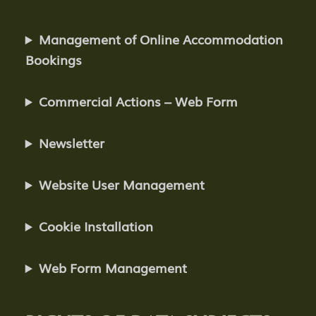
Management of Online Accommodation
Bookings
Commercial Actions – Web Form
Newsletter
Website User Management
Cookie Installation
Web Form Management