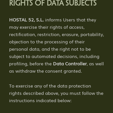
RIGHTS OF DATA SUBJECTS
HOSTAL 52, S.L.
informs Users that they
may exercise their rights of access,
rectification, restriction, erasure, portability,
objection to the processing of their
personal data, and the right not to be
subject to automated decisions, including
profiling, before the
Data Controller
, as well
as withdraw the consent granted.
To exercise any of the data protection
rights described above, you must follow the
instructions indicated below: