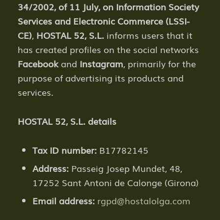
34/2002, of 11 July, on Information Society
Services and Electronic Commerce (LSSI-
CE)
,
HOSTAL 52, S.L.
informs users that it
has created profiles on the social networks
Facebook
and
Instagram
, primarily for the
purpose of advertising its products and
services.
HOSTAL 52, S.L. details
Tax ID number:
B17782145
Address:
Passeig Josep Mundet, 48,
17252 Sant Antoni de Calonge (Girona)
Email address:
rgpd@hostalolga.com