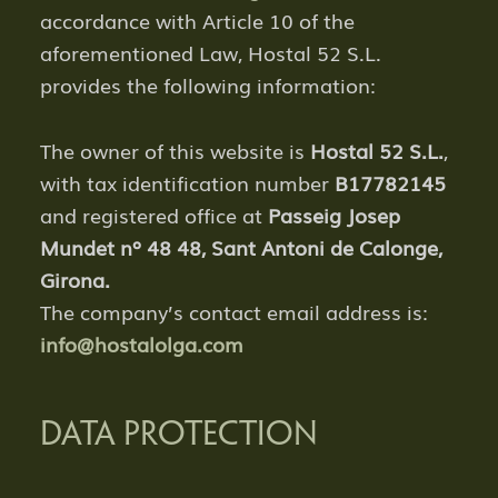
accordance with Article 10 of the
aforementioned Law, Hostal 52 S.L.
provides the following information:
The owner of this website is
Hostal 52 S.L.
,
with tax identification number
B17782145
and registered office at
Passeig Josep
Mundet nº 48 48
, Sant Antoni de Calonge,
Girona.
The company’s contact email address is:
info@hostalolga.com
DATA PROTECTION