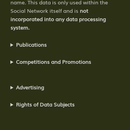
name. This data is only used within the
Social Network itself and is
not
incorporated into any data processing
system.
Publications
Competitions and Promotions
Advertising
Rights of Data Subjects