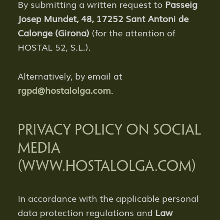
By submitting a written request to
Passeig
Josep Mundet, 48, 17252 Sant Antoni de
Calonge (Girona)
(for the attention of
HOSTAL 52, S.L.).
Alternatively, by email at
rgpd@hostalolga.com
.
PRIVACY POLICY ON SOCIAL
MEDIA
(WWW.HOSTALOLGA.COM)
In accordance with the applicable personal
data protection regulations and
Law