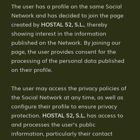
The user has a profile on the same Social
Network and has decided to join the page
created by
HOSTAL 52, S.L.
, thereby
showing interest in the information
published on the Network. By joining our
page, the user provides consent for the
processing of the personal data published
on their profile.
The user may access the privacy policies of
the Social Network at any time, as well as
configure their profile to ensure privacy
protection.
HOSTAL 52, S.L.
has access to
and processes the user’s public
information, particularly their contact