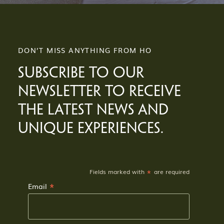
DON’T MISS ANYTHING FROM HO
SUBSCRIBE TO OUR
NEWSLETTER TO RECEIVE
THE LATEST NEWS AND
UNIQUE EXPERIENCES.
*
Fields marked with
are required
*
Email