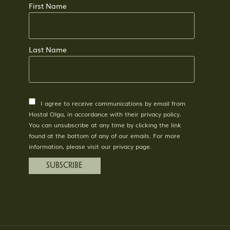
First Name
Last Name
I agree to receive communications by email from
Hostal Olga, in accordance with their privacy policy.
You can unsubscribe at any time by clicking the link
found at the bottom of any of our emails. For more
information, please visit our privacy page.