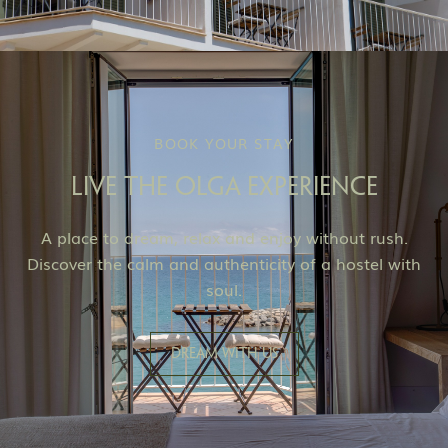
BOOK YOUR STAY
LIVE THE OLGA EXPERIENCE
A place to dream, relax and enjoy without rush.
Discover the calm and authenticity of a hostel with
soul.
Dream with us