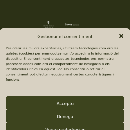
Gestionar el consentiment
Per oferir les millors experiències, utilitzem tecnologies com ara les
galetes (cookies) per emmagatzemar i/o accedir a la informació del
dispositiu. El consentiment a aquestes tecnologies ens permetrà
processar dades com ara el comportament de navegació o els
© Copyright Hostal 52 SL.
identificadors únics en aquest lloc. No consentir o retirar el
consentiment pot afectar negativament certes característiques i
funcions.
Accepta
FIND US:
Denega
Veure preferències