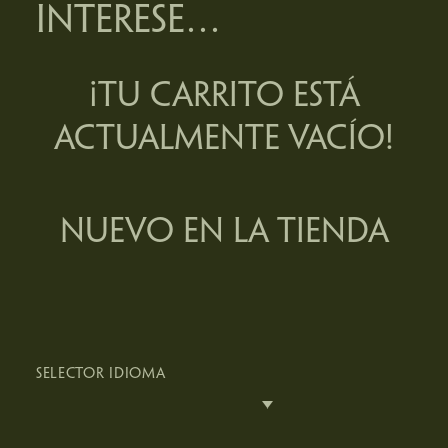
INTERESE…
¡TU CARRITO ESTÁ
ACTUALMENTE VACÍO!
NUEVO EN LA TIENDA
SELECTOR IDIOMA