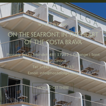
WHERE WE ARE
ON THE SEAFRONT, IN THE HEART
OF THE COSTA BRAVA
Passeig Josep Mundet, 48| 17252 | Calonge i Sant
Antoni, Girona
Tel: (+34) 972 244 033
Email:
info@hostalolga.com
HOW TO GET THERE