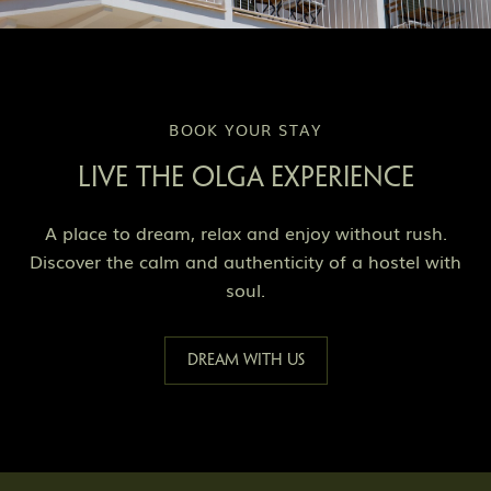
BOOK YOUR STAY
LIVE THE OLGA EXPERIENCE
A place to dream, relax and enjoy without rush.
Discover the calm and authenticity of a hostel with
soul.
Dream with us