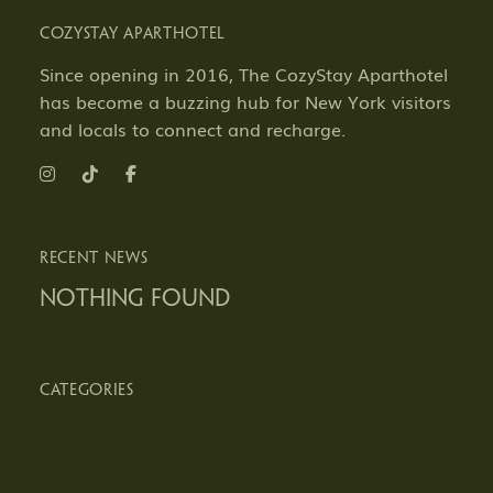
COZYSTAY APARTHOTEL
Since opening in 2016, The CozyStay Aparthotel
has become a buzzing hub for New York visitors
and locals to connect and recharge.
RECENT NEWS
Nothing Found
CATEGORIES