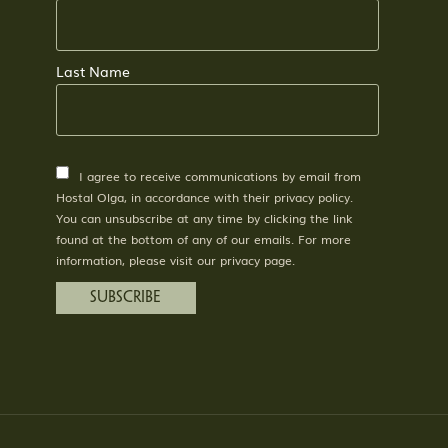
Last Name
I agree to receive communications by email from
Hostal Olga, in accordance with their privacy policy.
You can unsubscribe at any time by clicking the link
found at the bottom of any of our emails. For more
information, please visit our privacy page.