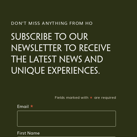
DON’T MISS ANYTHING FROM HO
SUBSCRIBE TO OUR
NEWSLETTER TO RECEIVE
THE LATEST NEWS AND
UNIQUE EXPERIENCES.
*
Fields marked with
are required
*
Email
First Name