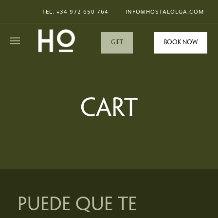
TEL: +34
972 650 764
INFO@HOSTALOLGA.COM
GIFT
Book now
CART
PUEDE QUE TE