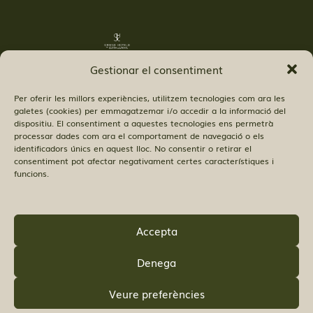
Gestionar el consentiment
Per oferir les millors experiències, utilitzem tecnologies com ara les
galetes (cookies) per emmagatzemar i/o accedir a la informació del
dispositiu. El consentiment a aquestes tecnologies ens permetrà
processar dades com ara el comportament de navegació o els
© Copyright Hostal 52 SL.
identificadors únics en aquest lloc. No consentir o retirar el
consentiment pot afectar negativament certes característiques i
funcions.
Accepta
FIND US:
Denega
Veure preferències