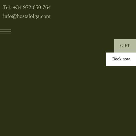
Tel: +34
972 650 764
info@hostalolga.com
GIFT
Book now