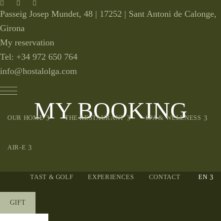
Passeig Josep Mundet, 48 |
17252 | Sant Antoni de Calonge,
Girona
My reservation
Tel: +34
972 650 764
info@hostalolga.com
MY BOOKING
expand child menu
expand child menu
expa
OUR HOME
THE RESTAURANT
SPA & WELLNESS
expand child menu
AIR-E
ex
TAST & GOLF
EXPERIENCES
CONTACT
GIFT