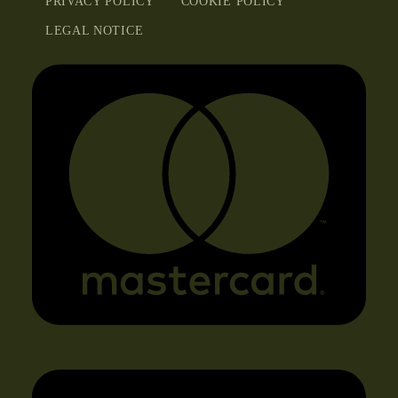
PRIVACY POLICY
COOKIE POLICY
LEGAL NOTICE