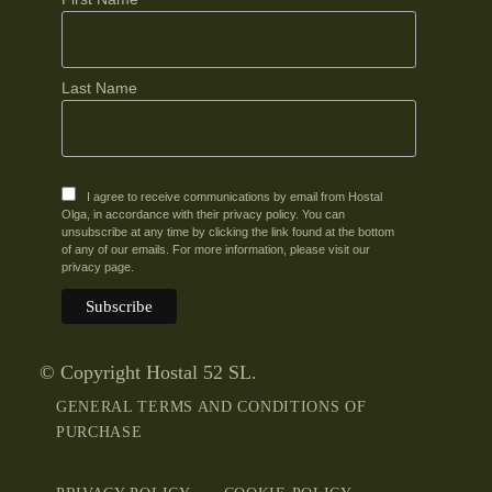
Last Name
I agree to receive communications by email from Hostal
Olga, in accordance with their privacy policy. You can
unsubscribe at any time by clicking the link found at the bottom
of any of our emails. For more information, please visit our
privacy page.
© Copyright Hostal 52 SL.
GENERAL TERMS AND CONDITIONS OF
PURCHASE