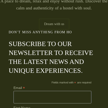
A place to dream, relax and enjoy without rush. Discover the
calm and authenticity of a hostel with soul.
Dream with us
DON’T MISS ANYTHING FROM HO
SUBSCRIBE TO OUR
NEWSLETTER TO RECEIVE
THE LATEST NEWS AND
UNIQUE EXPERIENCES.
Fields marked with
*
are required
*
Email
First Name