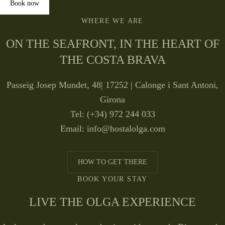
Book now
WHERE WE ARE
ON THE SEAFRONT, IN THE HEART OF
THE COSTA BRAVA
Passeig Josep Mundet, 48| 17252 | Calonge i Sant Antoni,
Girona
Tel: (+34) 972 244 033
Email:
info@hostalolga.com
HOW TO GET THERE
BOOK YOUR STAY
LIVE THE OLGA EXPERIENCE