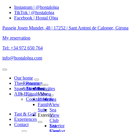
Instagram | @hostalolga
TikTok | @hostalolga
Facebook | Hostal Olga
Passeig Josep Mundet, 48 |
17252 | Sant Antoni de Calonge, Girona
My reservation
Tel: +34
972 650 764
info@hostalolga.com
Menu
Our home
expand
The Restaurant
Rooms
child
expand
expand
Spa & Wellness
Local Activities
The Menu
Sea
menu
child
child
expand
AIR-E
Rituals Menu
View
menu
menu
child
expand
expand
Cocktail Menu
Interior
Sea
menu
child
child
Family
View
menu
menu
Suite
Sea
Tast & Golf
Exterior
View
Experiences
Club
expand
Contact
Sea
Exterior
child
View
Comfort