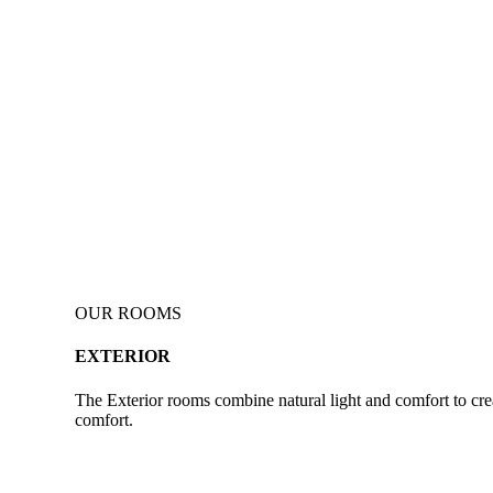
OUR ROOMS
EXTERIOR
The Exterior rooms combine natural light and comfort to crea
comfort.