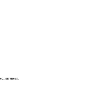
editerranean.