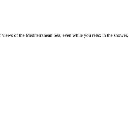
ar views of the Mediterranean Sea, even while you relax in the shower,