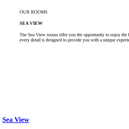
OUR ROOMS
SEA VIEW
The Sea View rooms offer you the opportunity to enjoy the be
every detail is designed to provide you with a unique exper
Sea View