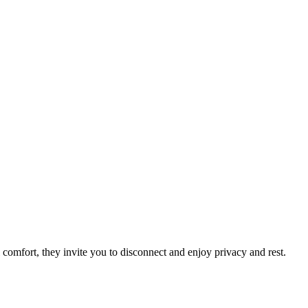
 comfort, they invite you to disconnect and enjoy privacy and rest.