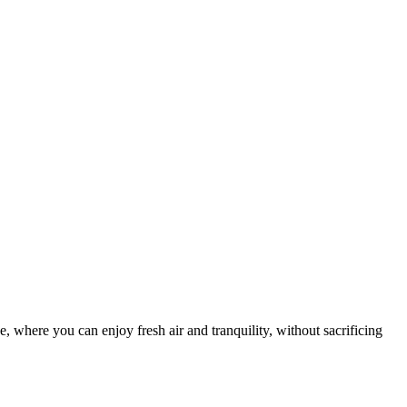
 where you can enjoy fresh air and tranquility, without sacrificing