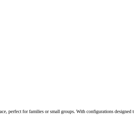
ce, perfect for families or small groups. With configurations designed