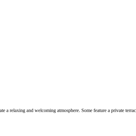
te a relaxing and welcoming atmosphere. Some feature a private terrace,