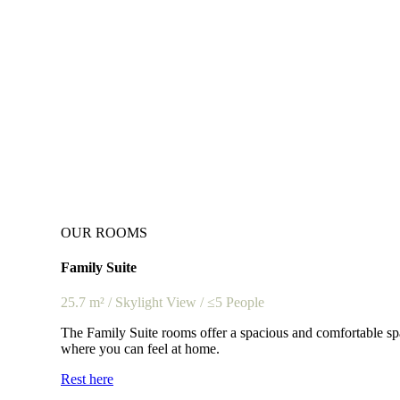
OUR ROOMS
Family Suite
25.7 m² / Skylight View / ≤5 People
The Family Suite rooms offer a spacious and comfortable spa
where you can feel at home.
Rest here