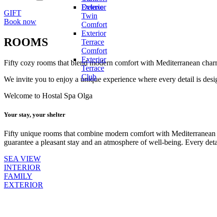
menu
expand
Deluxe
Exterior
child
GIFT
Twin
menu
Book now
Comfort
Exterior
ROOMS
Terrace
Comfort
Exterior
Fifty cozy rooms that blend modern comfort with Mediterranean char
Terrace
Club
We invite you to enjoy a unique experience where every detail is desi
Welcome to Hostal Spa Olga
Your stay, your shelter
Fifty unique rooms that combine modern comfort with Mediterranean 
guarantee a pleasant stay and an atmosphere of well-being. Every det
SEA VIEW
INTERIOR
FAMILY
EXTERIOR