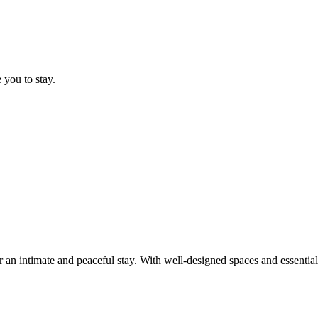
 you to stay.
r an intimate and peaceful stay. With well-designed spaces and essential