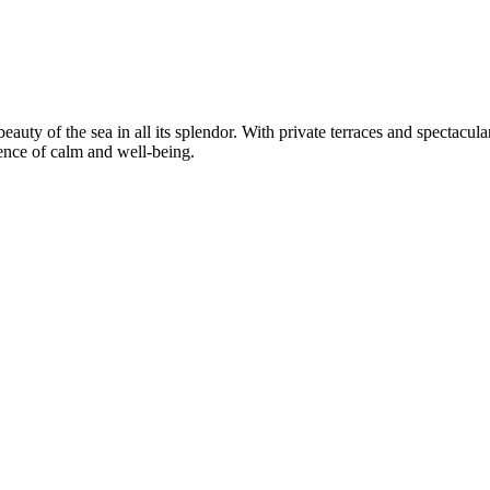
auty of the sea in all its splendor. With private terraces and spectacul
ience of calm and well-being.