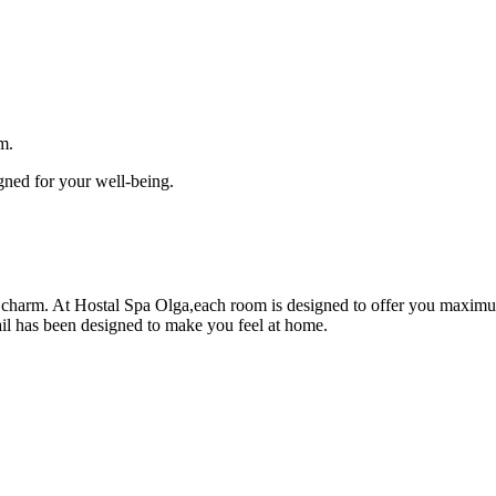
m.
gned for your well-being.
charm. At Hostal Spa Olga,each room is designed to offer you maximu
ail has been designed to make you feel at home.