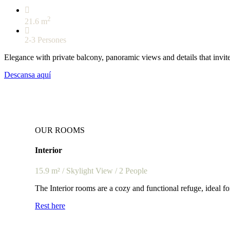
2
21.6 m
2-3 Persones
Elegance with private balcony, panoramic views and details that invite
Descansa aquí
OUR ROOMS
Interior
15.9
m² / Skylight View / 2 People
The Interior rooms are a cozy and functional refuge, ideal fo
Rest here