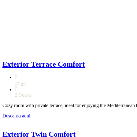
Exterior Terrace Comfort
2
17 m
2 Guests
Cozy room with private terrace, ideal for enjoying the Mediterranean 
Descansa aquí
Exterior Twin Comfort