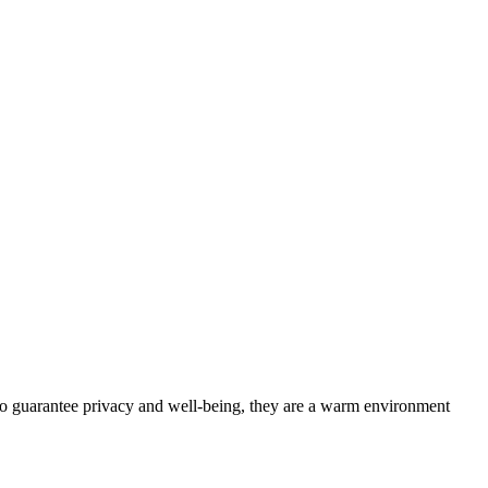
 to guarantee privacy and well-being, they are a warm environment