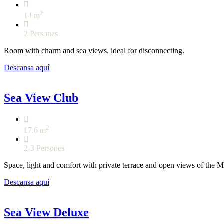
2
14 m
2 Persones
Room with charm and sea views, ideal for disconnecting.
Descansa aquí
Sea View Club
2
17.6 m
2-3 Persones
Space, light and comfort with private terrace and open views of the M
Descansa aquí
Sea View Deluxe