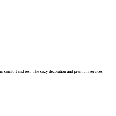
m comfort and rest. The cozy decoration and premium services