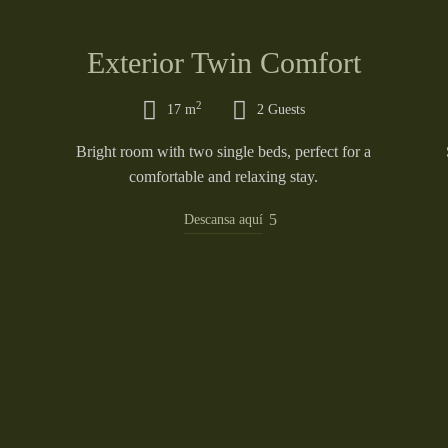
Exterior Twin Comfort
2
17 m
2 Guests
Bright room with two single beds, perfect for a
comfortable and relaxing stay.
Descansa aquí