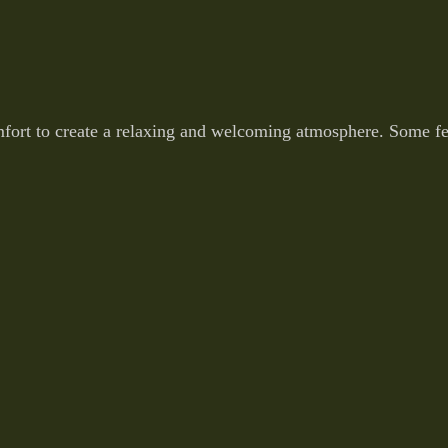
fort to create a relaxing and welcoming atmosphere. Some fea