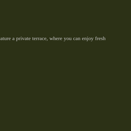
ture a private terrace, where you can enjoy fresh