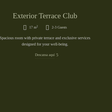
Exterior Terrace Club
2
17 m
2-3 Guests
Spacious room with private terrace and exclusive services
designed for your well-being.
Descansa aquí