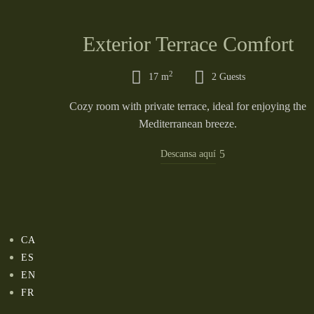
Exterior Terrace Comfort
2
17 m
2 Guests
Cozy room with private terrace, ideal for enjoying the
Mediterranean breeze.
Descansa aquí