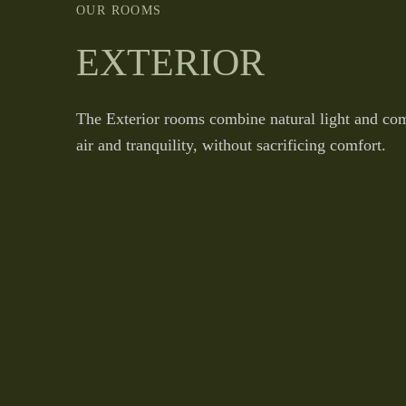
OUR ROOMS
EXTERIOR
The Exterior rooms combine natural light and com
air and tranquility, without sacrificing comfort.